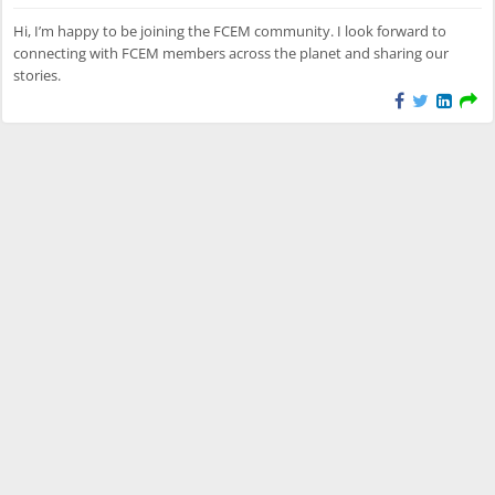
Hi, I’m happy to be joining the FCEM community. I look forward to
connecting with FCEM members across the planet and sharing our
stories.