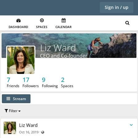
Sign in / up
DASHBOARD
SPACES
CALENDAR
Liz Ward
CEO and Co-founder
7
17
9
2
Friends
Followers
Following
Spaces
Stream
Filter
Liz Ward
Visible also to unregistered users
·
Oct 16, 2019