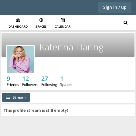
Sign in / up
DASHBOARD
SPACES
CALENDAR
Katerina Haring
9
12
27
1
Friends
Followers
Following
Spaces
Stream
This profile stream is still empty!