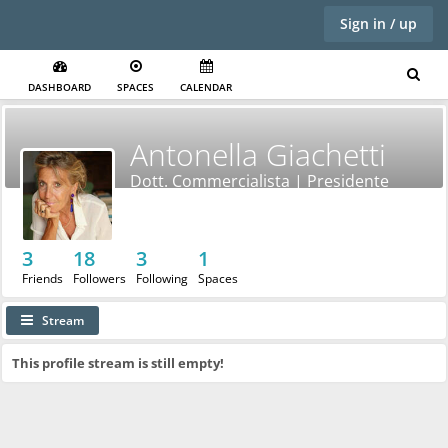
Sign in / up
DASHBOARD
SPACES
CALENDAR
Antonella Giachetti
Dott. Commercialista | Presidente
Nazionale AIDDA
3
18
3
1
Friends
Followers
Following
Spaces
Stream
This profile stream is still empty!